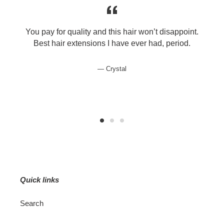
You pay for quality and this hair won’t disappoint.
e
Best hair extensions I have ever had, period.
Crystal
Quick links
Search