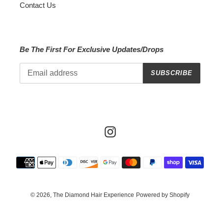
Contact Us
Be The First For Exclusive Updates/Drops
SUBSCRIBE
Instagram
Payment
methods
© 2026,
The Diamond Hair Experience
Powered by Shopify