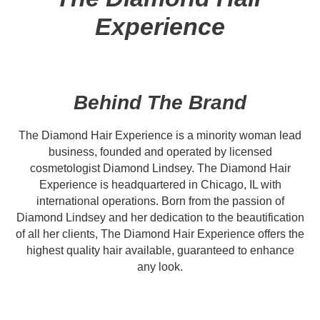
Experience
Behind The Brand
The Diamond Hair Experience is a minority woman lead
business, founded and operated by licensed
cosmetologist Diamond Lindsey. The Diamond Hair
Experience is headquartered in Chicago, IL with
international operations. Born from the passion of
Diamond Lindsey and her dedication to the beautification
of all her clients, The Diamond Hair Experience offers the
highest quality hair available, guaranteed to enhance
any look.