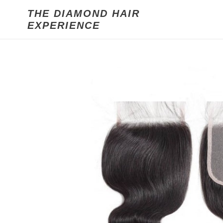
Skip
THE DIAMOND HAIR
to
EXPERIENCE
content