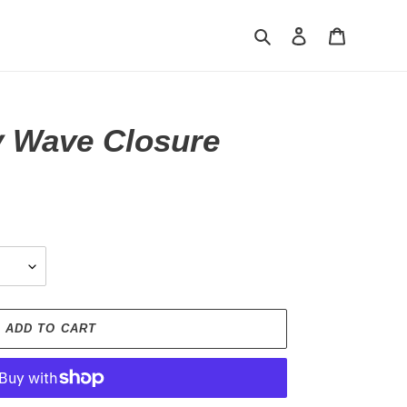
Search
Log in
Cart
 Wave Closure
ADD TO CART