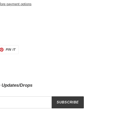
ore payment options
ET
PIN
PIN IT
ON
TTER
PINTEREST
e Updates/Drops
SUBSCRIBE