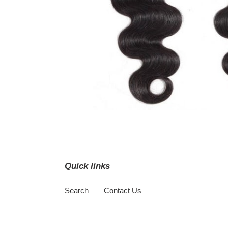
Quick links
Search
Contact Us