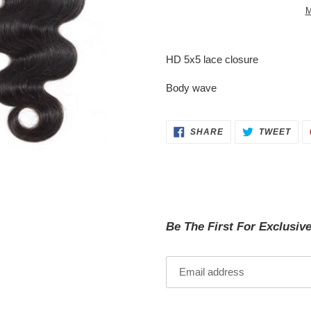
M
Adding
product
HD 5x5 lace closure
to
your
Body wave
cart
SHARE
TWE
SHARE
TWEET
ON
ON
FACEBOOK
TWI
Be The First For Exclusiv