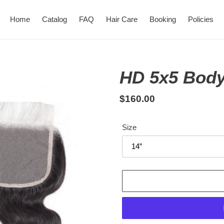
Home
Catalog
FAQ
Hair Care
Booking
Policies
HD 5x5 Body
Regular
$160.00
price
Size